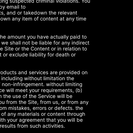
ting suspected criminal violations. You
by email to
s, and or takedown the relevant
 down any item of content at any time
 the amount you have actually paid to
we shall not be liable for any indirect
e Site or the Content or in relation to
or exclude liability for death or
products and services are provided on
 including without limitation the
f non-infringement. without limiting
ce will meet your requirements, (b)
m the use of the Service will be
you from the Site, from us, or from any
rom mistakes, errors or defects. the
 of any materials or content through
with your agreement that you will be
esults from such activities.