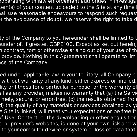
cooperating with law enforcement authorities in investiga
em(s) of your content uploaded to the Site at any time 
hall use reasonable endeavours to respond such request
For the avoidance of doubt, we reserve the right to take
lity of the Company to you hereunder shall be limited to
eunder of, if greater, GBP£100. Except as set out herein, 
 contract, tort or otherwise arising out of your use of th
rovide. Nothing in this Agreement shall operate to limit 
ence of the Company.
ed under applicable law in your territory, all Company 
 without warranty of any kind, either express or implied,
ty or fitness for a particular purpose, or the warranty o
l as any provider, makes no warranty that (a) the Servi
timely, secure, or error-free, (c) the results obtained fro
 (d) the quality of any materials or services obtained by 
e Site is linked, will meet your expectations or be free f
of User Content, or the downloading or other acquisition
es' or provider’s websites, is done at your own risk and 
to your computer device or system or loss of data that r