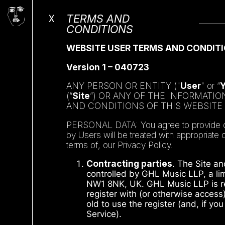
X
TERMS AND
CONDITIONS
WEBSITE USER TERMS AND CONDITI
Version 1 – 040723
ANY PERSON OR ENTITY ("
User
" or “
(“
Site
”) OR ANY OF THE INFORMATI
AND CONDITIONS OF THIS WEBSITE
PERSONAL DATA: You agree to provide only
by Users will be treated with appropriate
terms of, our Privacy Policy.
Contracting parties
. The Site an
controlled by GHL Music LLP, a lim
NW1 8NK, UK. GHL Music LLP is ref
register with (or otherwise access
old to use the register (and, if yo
Service).