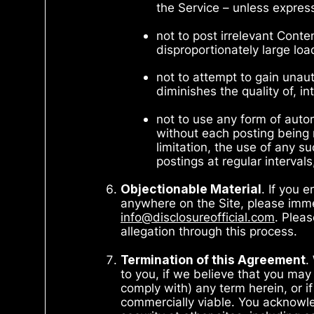
the Service – unless expre
not to post irrelevant Cont
disproportionately large loa
not to attempt to gain unau
diminishes the quality of, in
not to use any form of aut
without each posting being 
limitation, the use of any 
postings at regular interva
Objectionable Material
. If you 
anywhere on the Site, please immed
info@disclosureofficial.com
. Plea
allegation through this process.
Termination of this Agreement
.
to you, if we believe that you may
comply with) any term herein, or if 
commercially viable. You acknowled