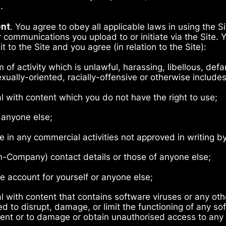
e.
ent
. You agree to obey all applicable laws in using the S
 communications you upload to or initiate via the Site. 
t to the Site and you agree (in relation to the Site):
rm of activity which is unlawful, harassing, libellous, de
xually-oriented, racially-offensive or otherwise include
al with content which you do not have the right to use;
 anyone else;
ge in any commercial activities not approved in writing 
n-Company) contact details or those of anyone else;
e account for yourself or anyone else;
al with content that contains software viruses or any ot
d to disrupt, damage, or limit the functioning of any so
t or to damage or obtain unauthorised access to any da