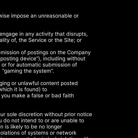
erwise impose an unreasonable or
gage in any activity that disrupts,
ity of, the Service or the Site; or
bmission of postings on the Company
osting device”), including without
, or for automatic submission of
d “gaming the system”.
nging or unlawful content posted
hich it is found) to
 you make a false or bad faith
r sole discretion without prior notice
 do not intend to or are unable to
n is likely to be no longer
iolations of systems or network