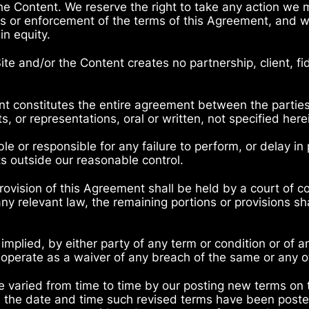
the Content. We reserve the right to take any action we
ons or enforcement of the terms of this Agreement, and w
in equity.
Site and/or the Content creates no partnership, client, fi
t constitutes the entire agreement between the parties
 or representations, oral or written, not specified her
ble or responsible for any failure to perform, or delay in
s outside our reasonable control.
 provision of this Agreement shall be held by a court of co
any relevant law, the remaining portions or provisions sha
 implied, by either party of any term or condition or of 
 operate as a waiver of any breach of the same or any o
 varied from time to time by our posting new terms on
om the date and time such revised terms have been poste