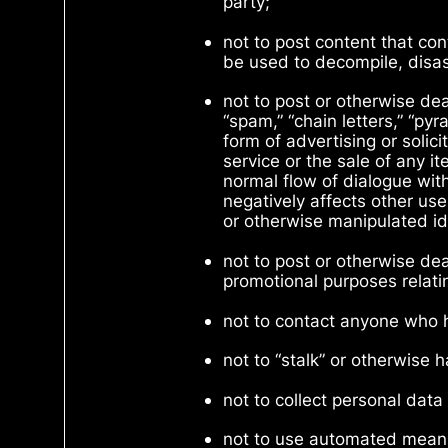
party;
not to post content that con
be used to decompile, disas
not to post or otherwise deal
“spam,” “chain letters,” “p
form of advertising or solici
service or the sale of any i
normal flow of dialogue wit
negatively affects other use
or otherwise manipulated ide
not to post or otherwise de
promotional purposes relatin
not to contact anyone who 
not to “stalk” or otherwise 
not to collect personal dat
not to use automated means,