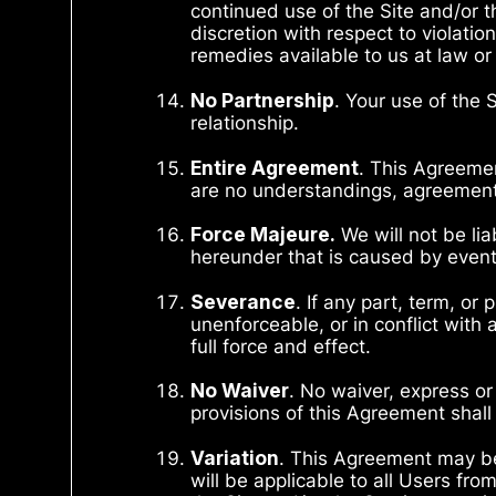
continued use of the Site and/or 
discretion with respect to violati
remedies available to us at law or 
No Partnership
. Your use of the 
relationship.
Entire Agreement
. This Agreemen
are no understandings, agreements,
Force Majeure.
We will not be lia
hereunder that is caused by event
Severance
. If any part, term, or
unenforceable, or in conflict with 
full force and effect.
No Waiver
. No waiver, express or
provisions of this Agreement shall
Variation
. This Agreement may be
will be applicable to all Users fr