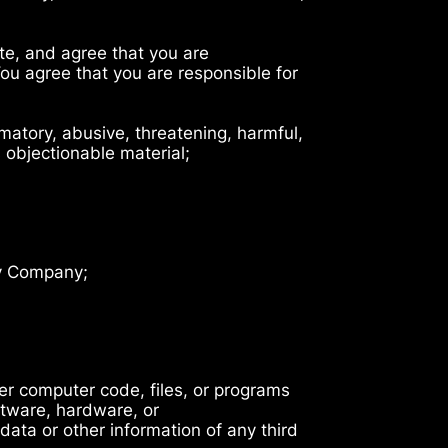
ite, and agree that you are
You agree that you are responsible for
famatory, abusive, threatening, harmful,
s objectionable material;
by Company;
her computer code, files, or programs
ftware, hardware, or
ta or other information of any third