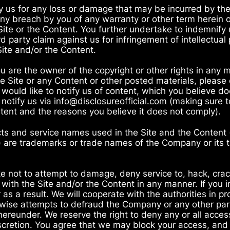
y us for any loss or damage that may be incurred by th
m any breach by you of any warranty or other term herein 
ite or the Content. You further undertake to indemnify 
 party claim against us for infringement of intellectual p
Site and/or the Content.
u are the owner of the copyright or other rights in any m
 Site or any Content or other posted materials, please 
u would like to notify us of content, which you believe 
 notify us via
info@disclosureofficial.com
(making sure t
tent and the reasons you believe it does not comply).
ts and service names used in the Site and the Content (i
s) are trademarks or trade names of the Company or its 
e not to attempt to damage, deny service to, hack, crac
) with the Site and/or the Content in any manner. If you 
as a result. We will cooperate with the authorities in p
rwise attempts to defraud the Company or any other part
ereunder. We reserve the right to deny any or all access
iscretion. You agree that we may block your access, and a