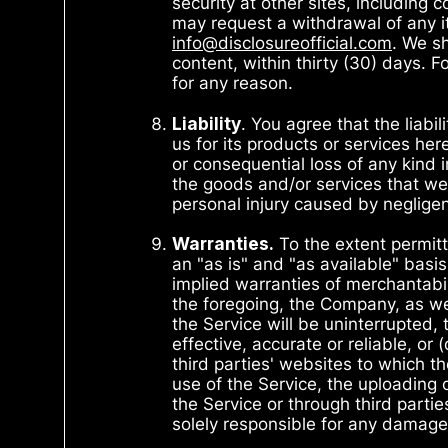
security at other sites, including 
may request a withdrawal of any it
info@disclosureofficial.com
. We s
content, within thirty (30) days. 
for any reason.
Liability
. You agree that the liabi
us for its products or services her
or consequential loss of any kind in
the goods and/or services that we p
personal injury caused by neglig
Warranties.
To the extent permitt
an "as is" and "as available" basis
implied warranties of merchantabili
the foregoing, the Company, as wel
the Service will be uninterrupted, 
effective, accurate or reliable, or
third parties' websites to which th
use of the Service, the uploading 
the Service or through third parti
solely responsible for any damage 