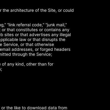
 the architecture of the Site, or could
,” “link referral code,” “junk mail,”
 or that constitutes or contains any
b sites or that advertises any illegal
applicable law or that disrupts the
e Service, or that otherwise
g email addresses, or forged headers
smitted through the Service;
of any kind, other than for
s;
 or the like to download data from