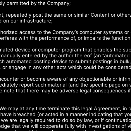
ssly permitted by the Company;
ent, repeatedly post the same or similar Content or oth
d on our infrastructure;
thorized access to the Company’s computer systems or en
terferes with the performance of, or impairs the functional
omated device or computer program that enables the su
manually entered by the author thereof (an “automated p
such automated posting device to submit postings in bulk
ls, or engage in any other acts which could be considere
encounter or become aware of any objectionable or infri
iately report such material (and the specific page on w
se note that there may be adverse legal consequences if
 We may at any time terminate this legal Agreement, in ou
 have breached (or acted in a manner indicating that you
we are legally required to do so by law, or if continuatio
ge that we will cooperate fully with investigations of v