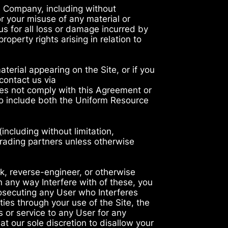
e Company, including without
or your misuse of any material or
us for all loss or damage incurred by
roperty rights arising in relation to
aterial appearing on the Site, or if you
contact us via
does not comply with this Agreement or
o include both the Uniform Resource
ncluding without limitation,
trading partners unless otherwise
k, reverse-engineer, or otherwise
in any way Interfere with of these, you
rosecuting any User who Interferes
ies through your use of the Site, the
 or service to any User for any
t our sole discretion to disallow your