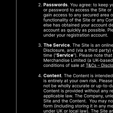
Passwords
. You agree: to keep 
or password to access the Site or
gain access to any secured area of
functionality of the Site or any Co
else has obtained your account de
account as quickly as possible. Pl
under your registration account.
The Service
. The Site is an onli
Disclosure, and (via a third party)
time (“
Service
”). Please note that
Merchandise Limited (a UK-based t
conditions of sale at
T&Cs – Disclo
Content
. The Content is intended
is entirely at your own risk. Ple
not be wholly accurate or up-to-da
Content is provided without any re
applicable law. The Company, unles
Site and the Content. You may not p
form (including storing it in any 
under UK or local law). The Site a