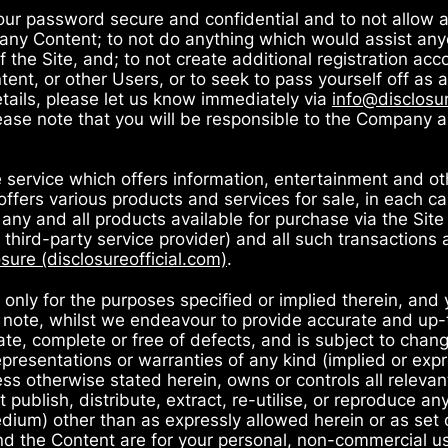
your password secure and confidential and to not allow 
 any Content; to not do anything which would assist any
 the Site, and; to not create additional registration ac
ntent, or other Users, or to seek to pass yourself off as
tails, please let us know immediately via
info@disclosur
ease note that you will be responsible to the Company and
ne service which offers information, entertainment and ot
 offers various products and services for sale, in each c
 any and all products available for purchase via the Site
hird-party service provider) and all such transactions 
sure (disclosureofficial.com)
.
 only for the purposes specified or implied therein, and 
ase note, whilst we endeavour to provide accurate and up
te, complete or free of defects, and is subject to change
presentations or warranties of any kind (implied or expr
s otherwise stated herein, owns or controls all relevant 
ublish, distribute, extract, re-utilise, or reproduce any
medium) other than as expressly allowed herein or as set 
nd the Content are for your personal, non-commercial use