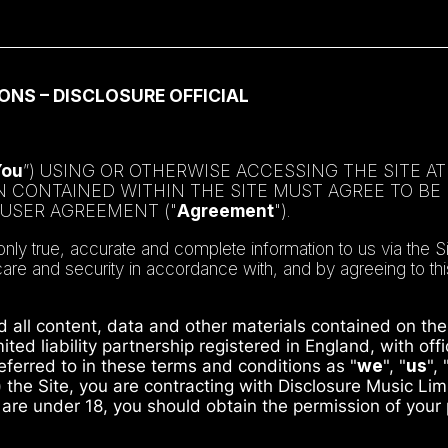
ONS – DISCLOSURE OFFICIAL
You
”) USING OR OTHERWISE ACCESSING THE SITE A
ON CONTAINED WITHIN THE SITE MUST AGREE TO B
 USER AGREEMENT ("
Agreement
").
 true, accurate and complete information to us via the Si
 care and security in accordance with, and by agreeing to t
d all content, data and other materials contained on the 
ited liability partnership registered in England, with o
erred to in these terms and conditions as "
we
", "
us
", 
) the Site, you are contracting with Disclosure Music Li
u are under 18, you should obtain the permission of your