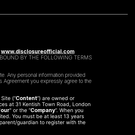
T
www.disclosureofficial.com
E BOUND BY THE FOLLOWING TERMS
te. Any personal information provided
his Agreement you expressly agree to the
Site (“
Content
”) are owned or
ffices at 31 Kentish Town Road, London
"
our
" or the “
Company
”. When you
mited. You must be at least 13 years
 parent/guardian to register with the