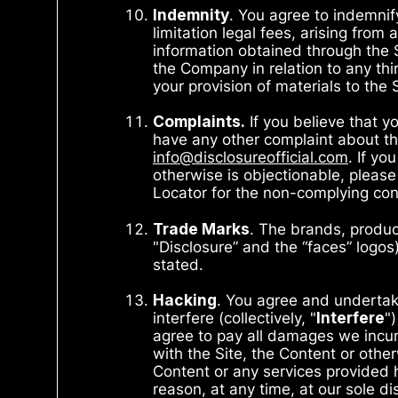
Indemnity
. You agree to indemnif
limitation legal fees, arising fro
information obtained through the S
the Company in relation to any third
your provision of materials to the 
Complaints
.
If you believe that yo
have any other complaint about the
info@disclosureofficial.com
. If yo
otherwise is objectionable, please
Locator for the non-complying con
Trade Marks
. The brands, produc
"Disclosure” and the “faces” logo
stated.
Hacking
. You agree and undertak
interfere (collectively, "
Interfere
"
agree to pay all damages we incur 
with the Site, the Content or othe
Content or any services provided h
reason, at any time, at our sole d