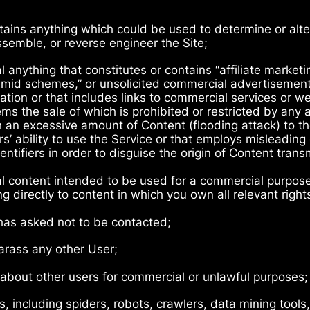
tains anything which could be used to determine or alter
semble, or reverse engineer the Site;
 anything that constitutes or contains “affiliate marketing
yramid schemes,” or unsolicited commercial advertisement
tation or that includes links to commercial services or we
tems the sale of which is prohibited or restricted by any 
h an excessive amount of Content (flooding attack) to th
rs’ ability to use the Service or that employs misleadin
ntifiers in order to disguise the origin of Content tran
al content intended to be used for a commercial purpose 
g directly to content in which you own all relevant right
has asked not to be contacted;
harass any other User;
a about other users for commercial or unlawful purposes;
 including spiders, robots, crawlers, data mining tools,