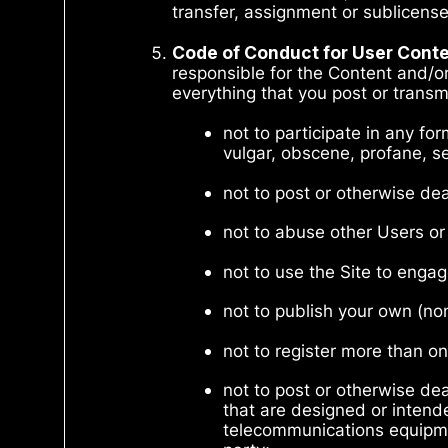
transfer, assignment or sublicens
Code of Conduct for User Cont
responsible for the Content and/or
everything that you post or transmi
not to participate in any fo
vulgar, obscene, profane, se
not to post or otherwise de
not to abuse other Users or
not to use the Site to enga
not to publish your own (no
not to register more than on
not to post or otherwise de
that are designed or intende
telecommunications equipmen