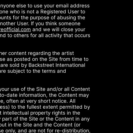
anyone else to use your email address
one who is not a Registered User to
counts for the purpose of abusing the
 another User. If you think someone
eofficial.com
and we will close your
 to others for all activity that occurs
her content regarding the artist
ase as posted on the Site from time to
 are sold by Backstreet International
are subject to the terms and
your use of the Site and/or all Content
-to-date information, the Content may
, often at very short notice. All
ess) to the fullest extent permitted by
intellectual property rights in the
 part of the Site or the Content in any
out in the Site and the Content (or
 only, and are not for re-distribution,