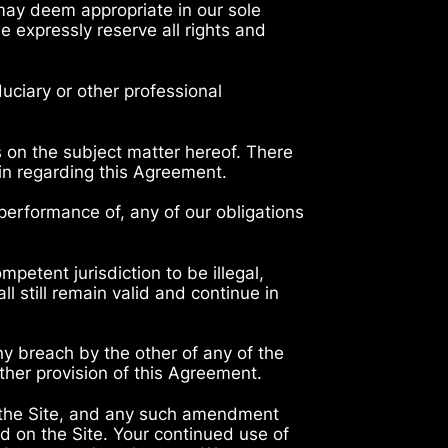
 may deem appropriate in our sole
e expressly reserve all rights and
duciary or other professional
 on the subject matter hereof. There
ein regarding this Agreement.
 performance of, any of our obligations
mpetent jurisdiction to be illegal,
ll still remain valid and continue in
any breach by the other of any of the
ther provision of this Agreement.
 the Site, and any such amendment
d on the Site. Your continued use of